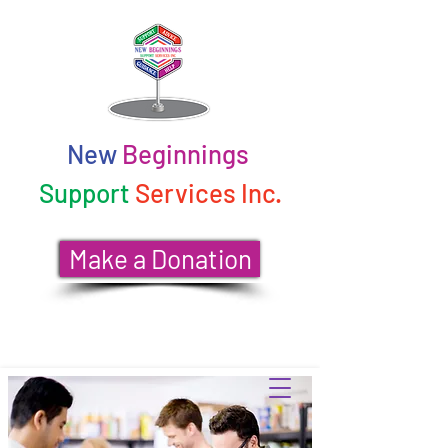
New
Beginnings
Support
Services Inc.
Make a Donation