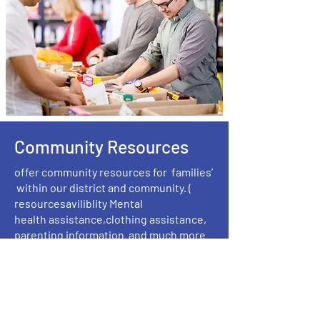
Community Resources
offer community resources for families’
within our district and community. (
resourcesaviliblity Mental
health assistance,clothing assistance,
parenting information and much more
community resources.